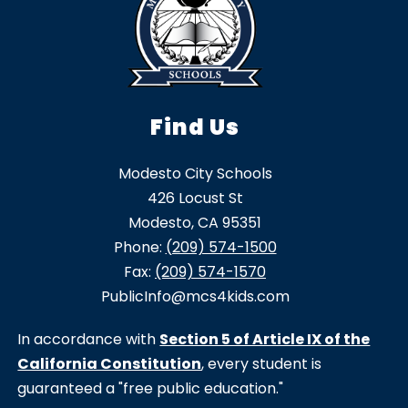
Find Us
Modesto City Schools
426 Locust St
Modesto, CA 95351
Phone:
(209) 574-1500
Fax:
(209) 574-1570
PublicInfo@mcs4kids.com
In accordance with
Section 5 of Article IX of the
California Constitution
, every student is
guaranteed a "free public education."