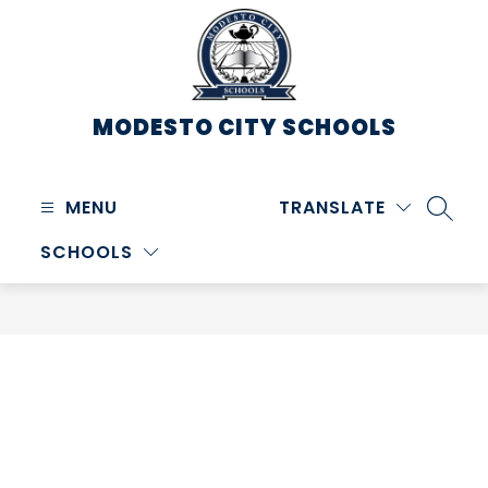
Skip
to
content
MODESTO CITY
SCHOOLS
MENU
TRANSLATE
SEARC
SCHOOLS