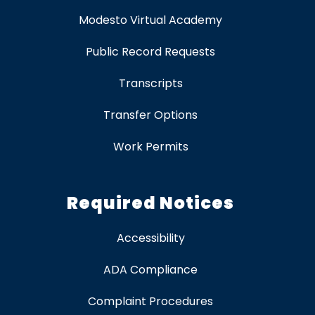
Modesto Virtual Academy
Public Record Requests
Transcripts
Transfer Options
Work Permits
Required Notices
Accessibility
ADA Compliance
Complaint Procedures