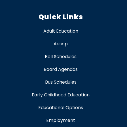
Quick Links
Adult Education
Aesop
Bell Schedules
Board Agendas
Bus Schedules
Early Childhood Education
Educational Options
Employment