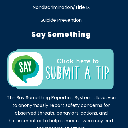
Nondiscrimination/Title IX
Suicide Prevention
Say Something
The Say Something Reporting System allows you
to anonymously report safety concerns for
observed threats, behaviors, actions, and
harassment or to help someone who may hurt