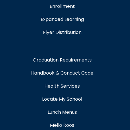
Enrollment
Expanded Learning
Flyer Distribution
Graduation Requirements
Handbook & Conduct Code
Health Services
Locate My School
Lunch Menus
Mello Roos