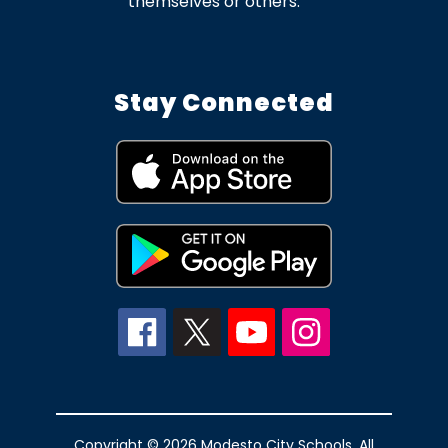
themselves or others.
Stay Connected
Copyright © 2026 Modesto City Schools. All