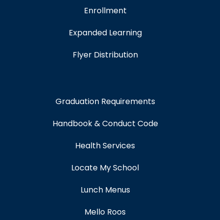
Enrollment
Expanded Learning
Flyer Distribution
Graduation Requirements
Handbook & Conduct Code
Health Services
Locate My School
Lunch Menus
Mello Roos