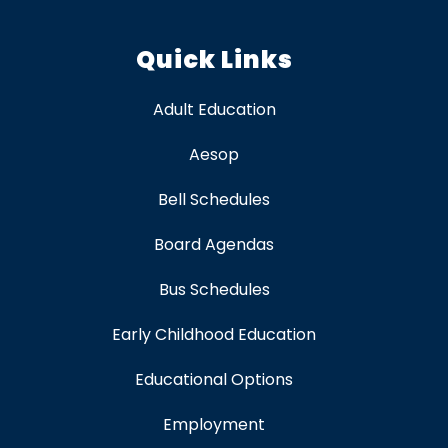
Quick Links
Adult Education
Aesop
Bell Schedules
Board Agendas
Bus Schedules
Early Childhood Education
Educational Options
Employment