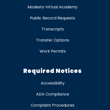
Modesto Virtual Academy
Public Record Requests
Transcripts
Transfer Options
Work Permits
Required Notices
Accessibility
ADA Compliance
Complaint Procedures