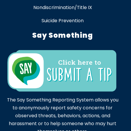
Nondiscrimination/Title IX
Suicide Prevention
Say Something
The Say Something Reporting System allows you
to anonymously report safety concerns for
observed threats, behaviors, actions, and
harassment or to help someone who may hurt