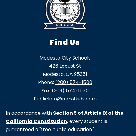
Find Us
Modesto City Schools
426 Locust St
Modesto, CA 95351
Phone:
(209) 574-1500
Fax:
(209) 574-1570
PublicInfo@mcs4kids.com
In accordance with
Section 5 of Article IX of the
California Constitution
, every student is
guaranteed a "free public education."