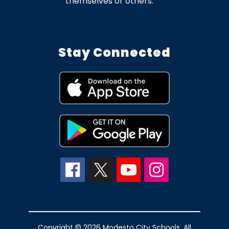
themselves or others.
Stay Connected
Copyright © 2026 Modesto City Schools. All