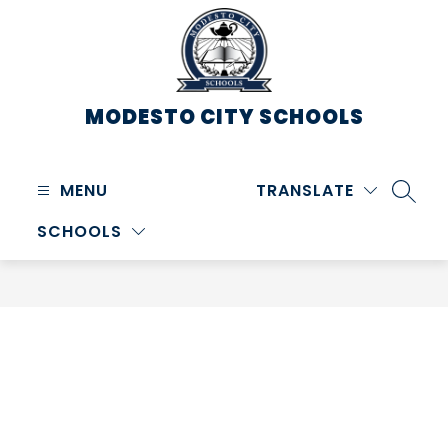
Skip
to
content
MODESTO CITY
SCHOOLS
MENU
TRANSLATE
SEARC
SCHOOLS